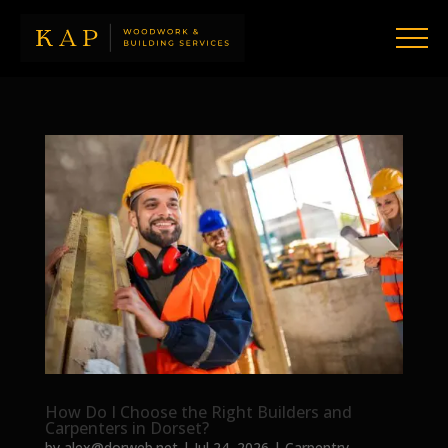
How Do I Choose the Right Builders and
Carpenters in Dorset?
by
alex@dorweb.net
|
Jul 24, 2026
|
Carpentry