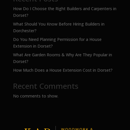
How Do I Choose the Right Builders and Carpenters in
Dorset?
What Should You Know Before Hiring Builders in
Dorchester?
Do You Need Planning Permission for a House
Extension in Dorset?
What Are Garden Rooms & Why Are They Popular in
Dorset?
How Much Does a House Extension Cost in Dorset?
Recent Comments
No comments to show.