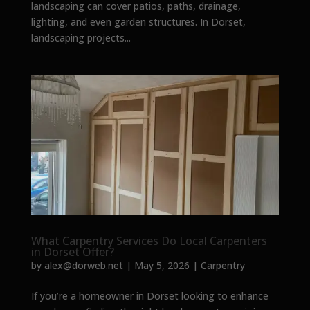
landscaping can cover patios, paths, drainage,
lighting, and even garden structures. In Dorset,
landscaping projects...
What Carpentry Services Do Local Carpenters
in Dorset Offer?
by
alex@dorweb.net
|
May 5, 2026
|
Carpentry
If you’re a homeowner in Dorset looking to enhance