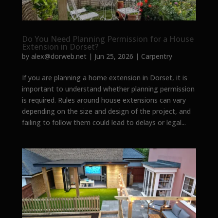
Do You Need Planning Permission for a House
Extension in Dorset?
by
alex@dorweb.net
|
Jun 25, 2026
|
Carpentry
If you are planning a home extension in Dorset, it is
important to understand whether planning permission
is required. Rules around house extensions can vary
depending on the size and design of the project, and
failing to follow them could lead to delays or legal...