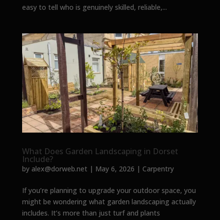
easy to tell who is genuinely skilled, reliable,...
What Does Garden Landscaping in Dorset
Include?
by
alex@dorweb.net
|
May 6, 2026
|
Carpentry
If you’re planning to upgrade your outdoor space, you
might be wondering what garden landscaping actually
includes. It’s more than just turf and plants