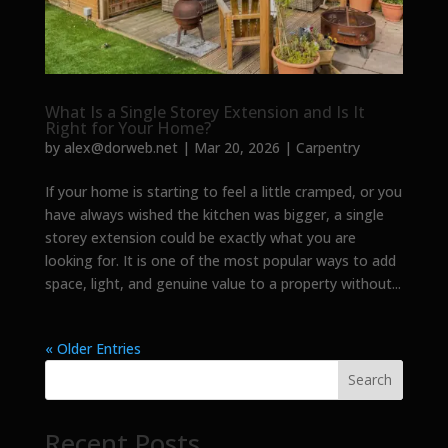
What Is a Single Storey Extension and Is It
Right for Your Home?
by
alex@dorweb.net
|
Mar 20, 2026
|
Carpentry
If your home is starting to feel a little cramped, or you
have always wished the kitchen was bigger, a single
storey extension could be exactly what you are
looking for. It is one of the most popular ways to add
space, light, and genuine value to a property without...
« Older Entries
Search
Recent Posts