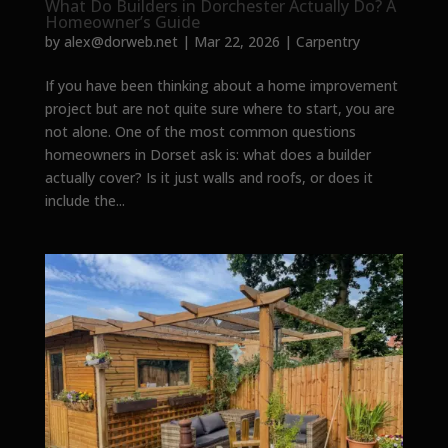
What Do Builders in Dorchester Actually Do? A
Homeowner’s Guide
by
alex@dorweb.net
|
Mar 22, 2026
|
Carpentry
If you have been thinking about a home improvement
project but are not quite sure where to start, you are
not alone. One of the most common questions
homeowners in Dorset ask is: what does a builder
actually cover? Is it just walls and roofs, or does it
include the...