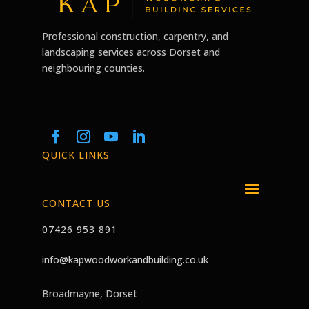
Professional construction, carpentry, and
landscaping services across Dorset and
neighbouring counties.
QUICK LINKS
CONTACT US
07426 953 891
info@kapwoodworkandbuilding.co.uk
Broadmayne, Dorset