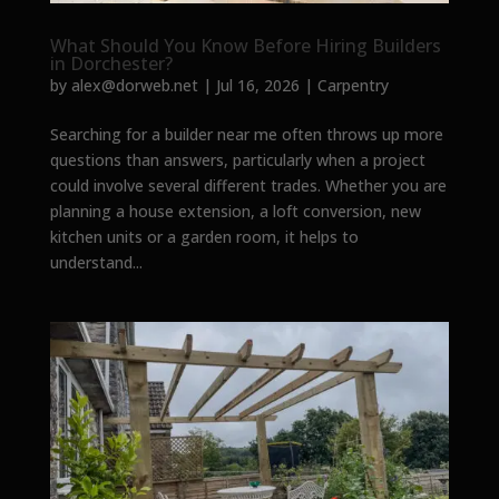
What Should You Know Before Hiring Builders
in Dorchester?
by
alex@dorweb.net
|
Jul 16, 2026
|
Carpentry
Searching for a builder near me often throws up more
questions than answers, particularly when a project
could involve several different trades. Whether you are
planning a house extension, a loft conversion, new
kitchen units or a garden room, it helps to
understand...