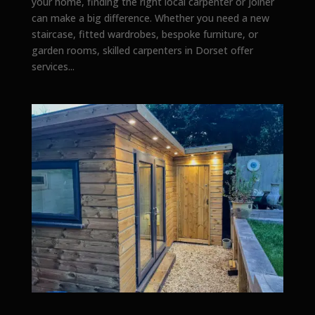
your home, finding the right local carpenter or joiner
can make a big difference. Whether you need a new
staircase, fitted wardrobes, bespoke furniture, or
garden rooms, skilled carpenters in Dorset offer
services...