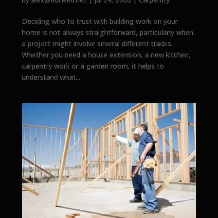
Deciding who to trust with building work on your
home is not always straightforward, particularly when
a project might involve several different trades.
Whether you need a house extension, a new kitchen,
carpentry work or a garden room, it helps to
understand what...