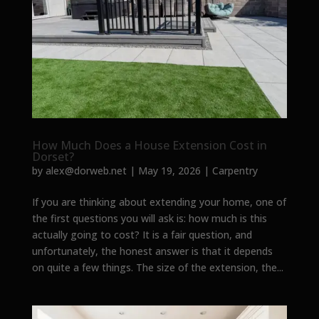
How Much Does a House Extension Cost in
Dorset?
by
alex@dorweb.net
|
May 19, 2026
|
Carpentry
If you are thinking about extending your home, one of
the first questions you will ask is: how much is this
actually going to cost? It is a fair question, and
unfortunately, the honest answer is that it depends
on quite a few things. The size of the extension, the...