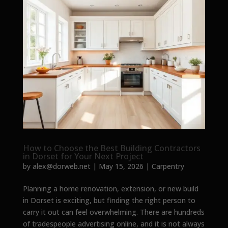
How to Choose the Best Building Contractors
in Dorset for Your Next Project
by
alex@dorweb.net
|
May 15, 2026
|
Carpentry
Planning a home renovation, extension, or new build
in Dorset is exciting, but finding the right person to
carry it out can feel overwhelming. There are hundreds
of tradespeople advertising online, and it is not always