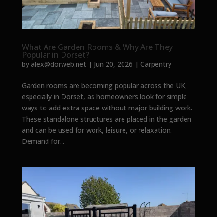
What Are Garden Rooms & Why Are They
Popular in Dorset?
by
alex@dorweb.net
|
Jun 20, 2026
|
Carpentry
Garden rooms are becoming popular across the UK,
especially in Dorset, as homeowners look for simple
ways to add extra space without major building work.
These standalone structures are placed in the garden
and can be used for work, leisure, or relaxation.
Demand for...