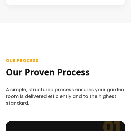
OUR PROCESS
Our Proven Process
A simple, structured process ensures your garden
room is delivered efficiently and to the highest
standard.
01