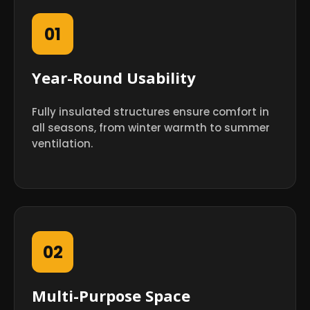
01
Year-Round Usability
Fully insulated structures ensure comfort in
all seasons, from winter warmth to summer
ventilation.
02
Multi-Purpose Space