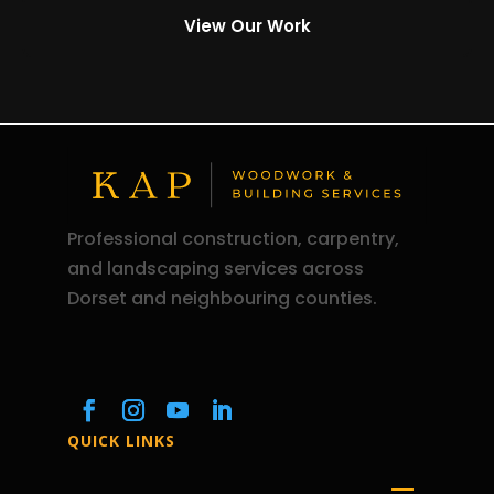
View Our Work
Professional construction, carpentry,
and landscaping services across
Dorset and neighbouring counties.
QUICK LINKS