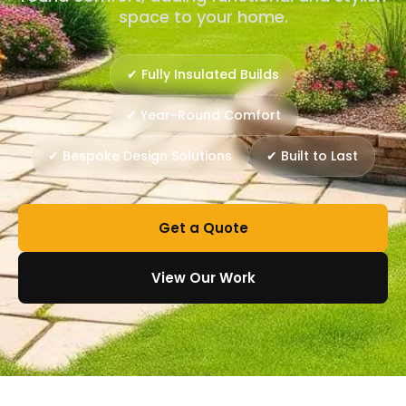
space to your home.
✔ Fully Insulated Builds
✔ Year-Round Comfort
✔ Bespoke Design Solutions
✔ Built to Last
Get a Quote
View Our Work