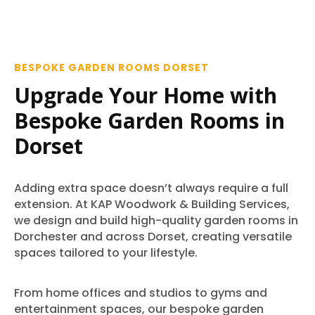
BESPOKE GARDEN ROOMS DORSET
Upgrade Your Home with
Bespoke Garden Rooms in
Dorset
Adding extra space doesn’t always require a full
extension. At KAP Woodwork & Building Services,
we design and build high-quality garden rooms in
Dorchester and across Dorset, creating versatile
spaces tailored to your lifestyle.
From home offices and studios to gyms and
entertainment spaces, our bespoke garden