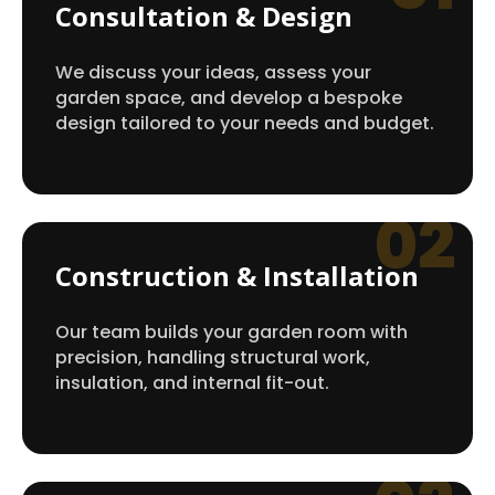
Consultation & Design
We discuss your ideas, assess your
garden space, and develop a bespoke
design tailored to your needs and budget.
02
Construction & Installation
Our team builds your garden room with
precision, handling structural work,
insulation, and internal fit-out.