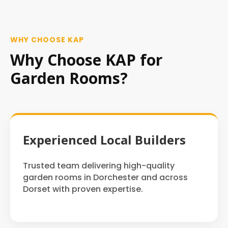
WHY CHOOSE KAP
Why Choose KAP for
Garden Rooms?
Experienced Local Builders
Trusted team delivering high-quality
garden rooms in Dorchester and across
Dorset with proven expertise.