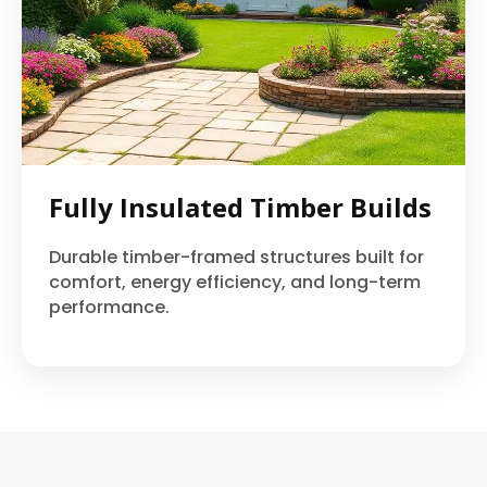
Fully Insulated Timber Builds
Durable timber-framed structures built for
comfort, energy efficiency, and long-term
performance.