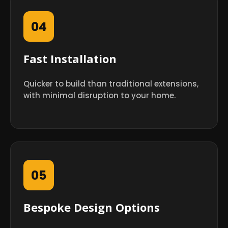
04
Fast Installation
Quicker to build than traditional extensions,
with minimal disruption to your home.
05
Bespoke Design Options