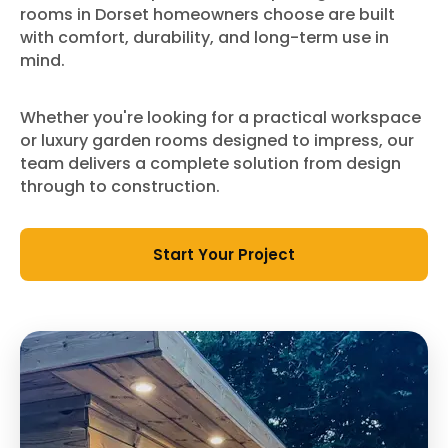
rooms in Dorset homeowners choose are built
with comfort, durability, and long-term use in
mind.
Whether you're looking for a practical workspace
or luxury garden rooms designed to impress, our
team delivers a complete solution from design
through to construction.
Start Your Project