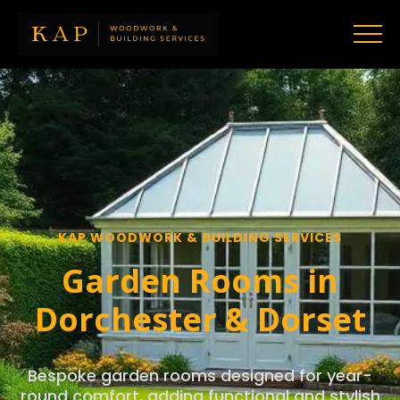
KAP WOODWORK & BUILDING SERVICES
Garden Rooms in
Dorchester & Dorset
Bespoke garden rooms designed for year-
round comfort, adding functional and stylish