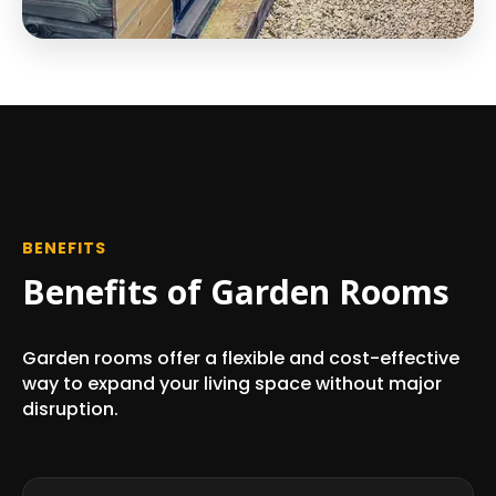
BENEFITS
Benefits of Garden Rooms
Garden rooms offer a flexible and cost-effective
way to expand your living space without major
disruption.