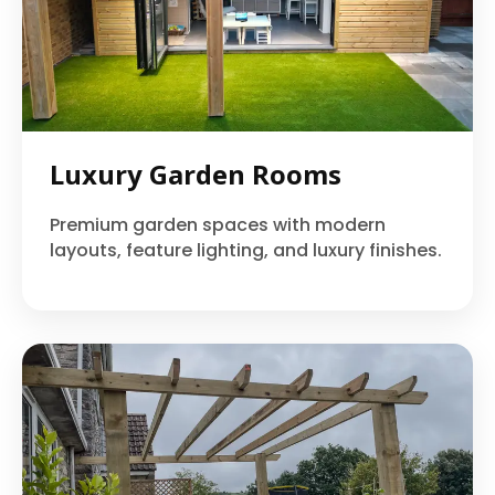
Luxury Garden Rooms
Premium garden spaces with modern
layouts, feature lighting, and luxury finishes.