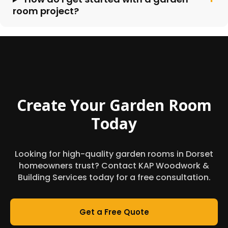
room project?
Create Your Garden Room
Today
Looking for high-quality garden rooms in Dorset
homeowners trust? Contact KAP Woodwork &
Building Services today for a free consultation.
Get a Free Quote