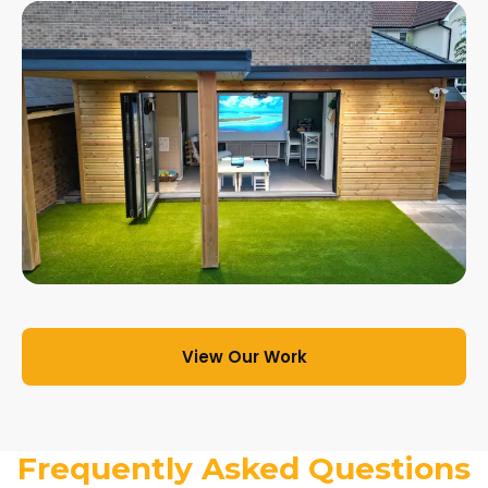
View Our Work
Frequently Asked Questions