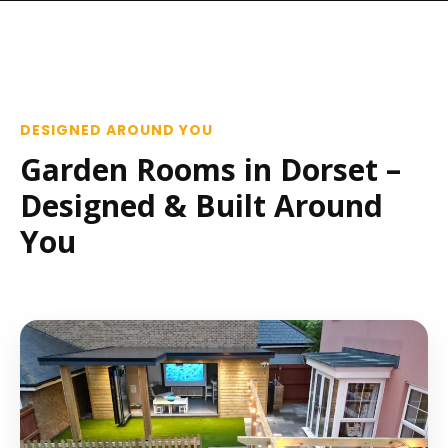
DESIGNED AROUND YOU
Garden Rooms in Dorset –
Designed & Built Around
You