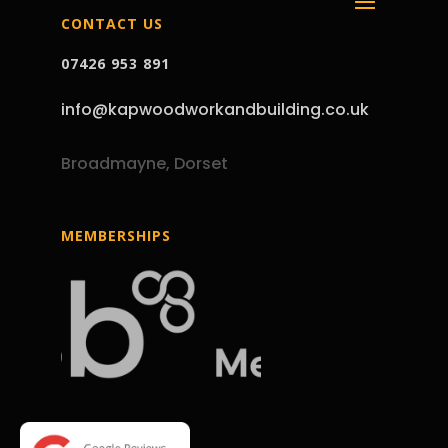
CONTACT US
07426 953 891
info@kapwoodworkandbuilding.co.uk
Broadmayne, Dorset
MEMBERSHIPS