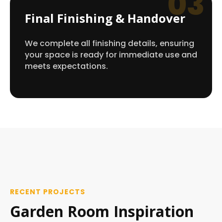
03
Final Finishing & Handover
We complete all finishing details, ensuring
your space is ready for immediate use and
meets expectations.
RECENT PROJECTS
Garden Room Inspiration