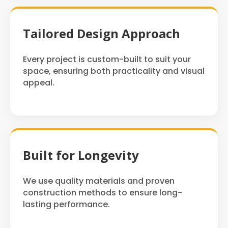
Tailored Design Approach
Every project is custom-built to suit your
space, ensuring both practicality and visual
appeal.
Built for Longevity
We use quality materials and proven
construction methods to ensure long-
lasting performance.