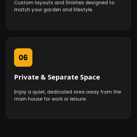
Custom layouts and finishes designed to
match your garden and lifestyle.
06
Private & Separate Space
Enjoy a quiet, dedicated area away from the
main house for work or leisure.