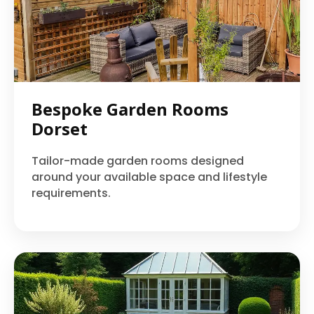
Bespoke Garden Rooms
Dorset
Tailor-made garden rooms designed
around your available space and lifestyle
requirements.