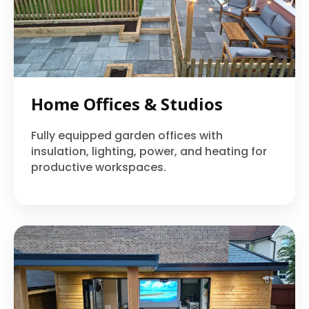
Home Offices & Studios
Fully equipped garden offices with
insulation, lighting, power, and heating for
productive workspaces.