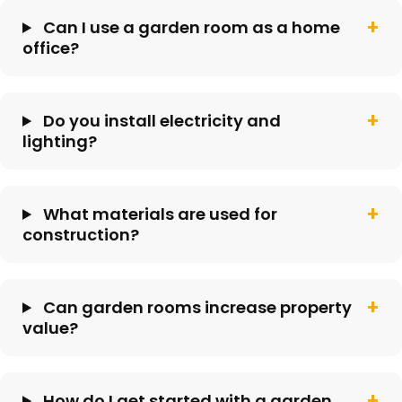
Can I use a garden room as a home
office?
Do you install electricity and
lighting?
What materials are used for
construction?
Can garden rooms increase property
value?
How do I get started with a garden