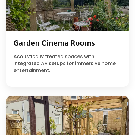
Garden Cinema Rooms
Acoustically treated spaces with
integrated AV setups for immersive home
entertainment.