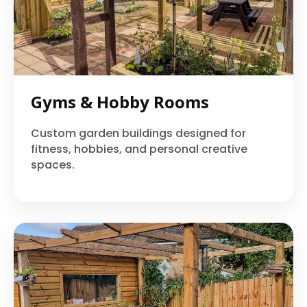
Gyms & Hobby Rooms
Custom garden buildings designed for
fitness, hobbies, and personal creative
spaces.