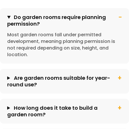
Do garden rooms require planning
permission?
Most garden rooms fall under permitted
development, meaning planning permission is
not required depending on size, height, and
location.
Are garden rooms suitable for year-
round use?
How long does it take to build a
garden room?