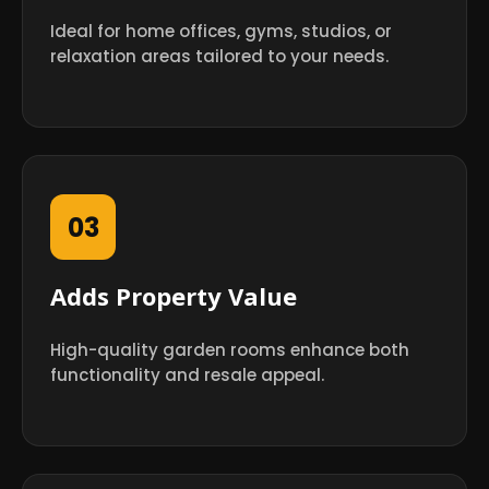
Ideal for home offices, gyms, studios, or
relaxation areas tailored to your needs.
03
Adds Property Value
High-quality garden rooms enhance both
functionality and resale appeal.